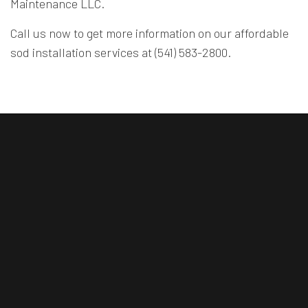
Maintenance LLC.
Call us now to get more information on our affordable
sod installation services at (541) 583-2800.