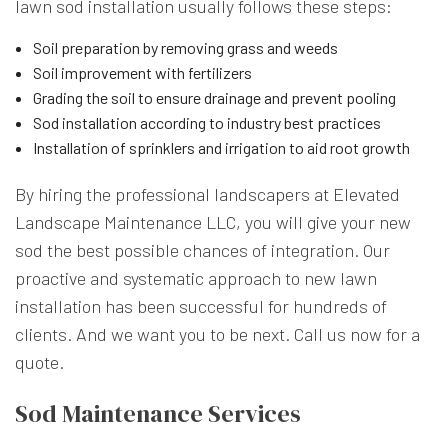
lawn sod installation usually follows these steps:
Soil preparation by removing grass and weeds
Soil improvement with fertilizers
Grading the soil to ensure drainage and prevent pooling
Sod installation according to industry best practices
Installation of sprinklers and irrigation to aid root growth
By hiring the professional landscapers at Elevated
Landscape Maintenance LLC, you will give your new
sod the best possible chances of integration. Our
proactive and systematic approach to new lawn
installation has been successful for hundreds of
clients. And we want you to be next. Call us now for a
quote.
Sod Maintenance Services