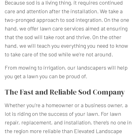
Because sod is a living thing, it requires continued
care and attention after the installation. We take a
two-pronged approach to sod integration. On the one
hand, we offer lawn care services aimed at ensuring
that the sod will take root and thrive. On the other
hand, we will teach you everything you need to know
to take care of the sod while we’re not around.
From mowing to irrigation, our landscapers will help
you get a lawn you can be proud of.
The Fast and Reliable Sod Company
Whether you’re a homeowner or a business owner, a
lot is riding on the success of your lawn. For lawn
repair, replacement, and installation, there’s no one in
the region more reliable than Elevated Landscape