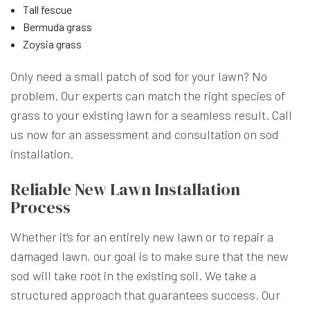
Tall fescue
Bermuda grass
Zoysia grass
Only need a small patch of sod for your lawn? No
problem. Our experts can match the right species of
grass to your existing lawn for a seamless result. Call
us now for an assessment and consultation on sod
installation.
Reliable New Lawn Installation
Process
Whether it’s for an entirely new lawn or to repair a
damaged lawn, our goal is to make sure that the new
sod will take root in the existing soil. We take a
structured approach that guarantees success. Our