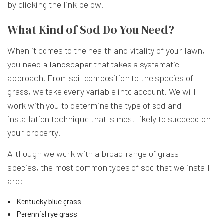
by clicking the link below.
What Kind of Sod Do You Need?
When it comes to the health and vitality of your lawn,
you need a
landscaper
that takes a systematic
approach. From soil composition to the species of
grass, we take every variable into account. We will
work with you to determine the type of sod and
installation technique that is most likely to succeed on
your property.
Although we work with a broad range of grass
species, the most common types of sod that we install
are:
Kentucky blue grass
Perennial rye grass