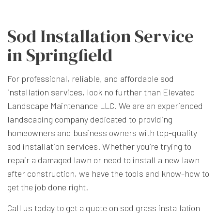
Sod Installation Service
in Springfield
For professional, reliable, and affordable
sod
installation services
, look no further than Elevated
Landscape Maintenance LLC. We are an experienced
landscaping company dedicated to providing
homeowners and business owners with top-quality
sod installation services. Whether you’re trying to
repair a damaged lawn or need to install a new lawn
after construction, we have the tools and know-how to
get the job done right.
Call us today to get a quote on sod grass installation