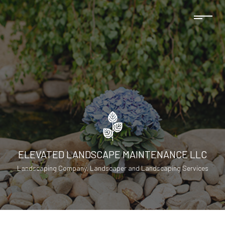
ELEVATED LANDSCAPE MAINTENANCE LLC
Landscaping Company, Landscaper and Landscaping Services