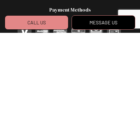
Payment Methods
CALL US
MESSAGE US
Social