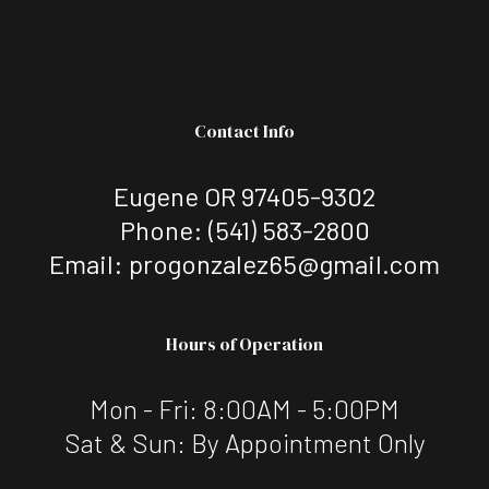
Contact Info
Eugene OR 97405-9302
Phone:
(541) 583-2800
Email: progonzalez65@gmail.com
Hours of Operation
Mon - Fri: 8:00AM - 5:00PM
Sat & Sun: By Appointment Only